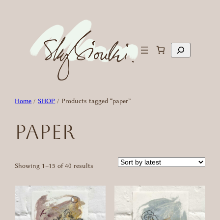
Skip
to
content
Search
Home
/
SHOP
/ Products tagged “paper”
paper
Sorted
Showing 1–15 of 40 results
by
latest