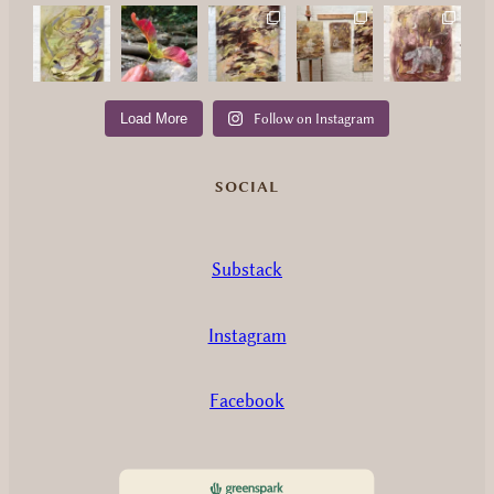
Load More
Follow on Instagram
SOCIAL
Substack
Instagram
Facebook