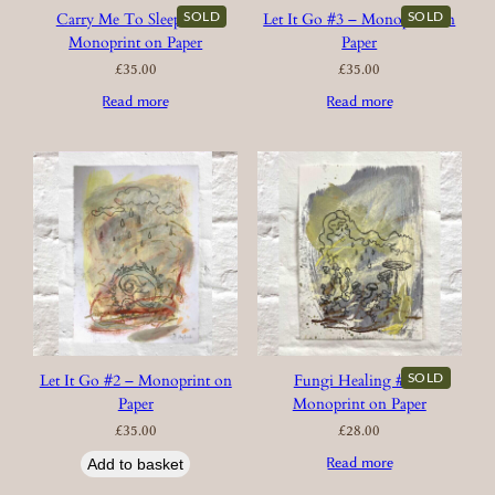
SOLD
SOLD
Carry Me To Sleep #2 –
Let It Go #3 – Monoprint on
Monoprint on Paper
Paper
£
35.00
£
35.00
Read more
Read more
SOLD
Let It Go #2 – Monoprint on
Fungi Healing #2 –
Paper
Monoprint on Paper
£
35.00
£
28.00
Read more
Add to basket