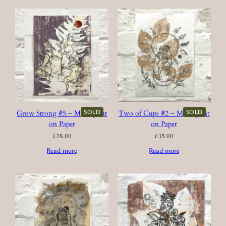
SOLD
SOLD
Grow Strong #5 – Monoprint
Two of Cups #2 – Monoprint
on Paper
on Paper
£
28.00
£
35.00
Read more
Read more