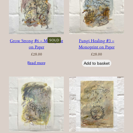
SOLD
Grow Strong #6 – Monoprint
Fungi Healing #3 –
on Paper
Monoprint on Paper
£
28.00
£
28.00
Read more
Add to basket