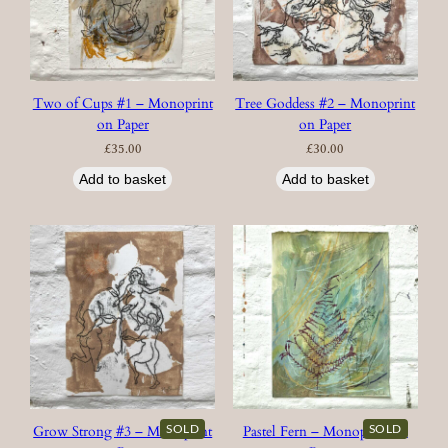
Two of Cups #1 – Monoprint
Tree Goddess #2 – Monoprint
on Paper
on Paper
£
35.00
£
30.00
Add to basket
Add to basket
SOLD
SOLD
Grow Strong #3 – Monoprint
Pastel Fern – Monoprint on