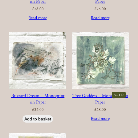
on Paper
Paper
£
28.00
£
25.00
Read more
Read more
SOLD
Buzzard Dream – Monoprint
Tree Goddess – Monoprint on
on Paper
Paper
£
32.00
£
28.00
Read more
Add to basket