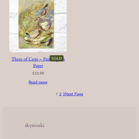
SOLD
Three of Cups – Painting on
Paper
£
22.00
Read more
1
2
3
Next Page
skysiouki