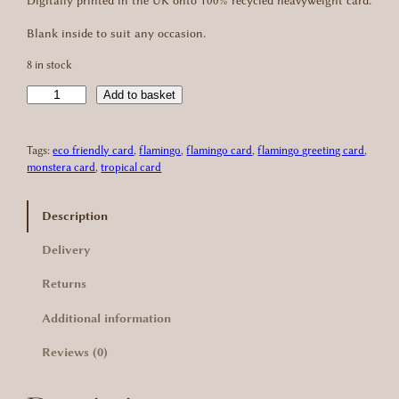
Digitally printed in the UK onto 100% recycled heavyweight card.
g
r
Blank inside to suit any occasion.
i
e
8 in stock
n
n
C
Add to basket
a
t
a
r
l
p
Tags:
eco friendly card
, 
flamingo
, 
flamingo card
, 
flamingo greeting card
, 
i
monstera card
, 
tropical card
b
p
r
b
r
i
e
Description
a
i
c
Delivery
n
c
e
F
Returns
l
e
i
a
Additional information
m
w
s
i
Reviews (0)
a
:
n
g
s
£