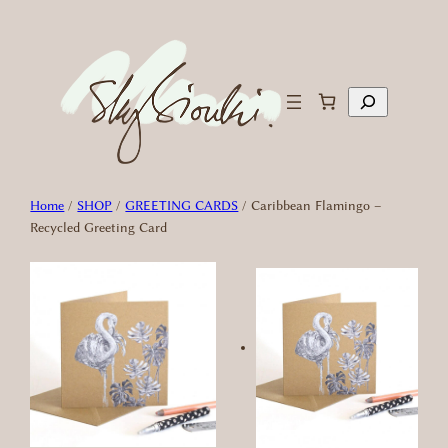
Skip
to
content
Search
Home
/
SHOP
/
GREETING CARDS
/ Caribbean Flamingo –
Recycled Greeting Card