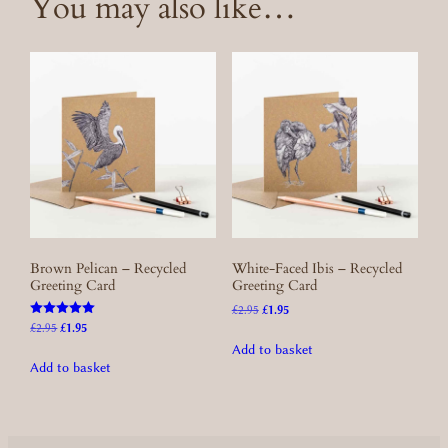
You may also like…
Brown Pelican – Recycled
White-Faced Ibis – Recycled
Greeting Card
Greeting Card
Original
Current
£
2.95
£
1.95
Rated
price
price
Original
Current
£
2.95
£
1.95
5.00
was:
is:
price
price
Add to basket
out of 5
£2.95.
£1.95.
was:
is:
Add to basket
£2.95.
£1.95.