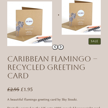
P
SALE
R
O
D
Caribbean Flamingo –
U
C
Recycled Greeting
T
Card
O
N
S
A
O
C
£
2.95
£
1.95
L
r
u
E
A beautiful flamingo greeting card by Sky Siouki.
i
r