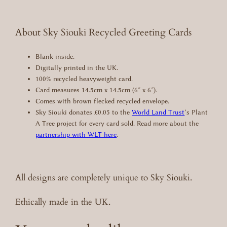
r
d
q
About Sky Siouki Recycled Greeting Cards
u
a
Blank inside.
n
Digitally printed in the UK.
t
100% recycled heavyweight card.
i
Card measures 14.5cm x 14.5cm (6″ x 6″).
t
Comes with brown flecked recycled envelope.
y
Sky Siouki donates £0.05 to the
World Land Trust
‘s Plant
A Tree project for every card sold. Read more about the
partnership with WLT here
.
All designs are completely unique to Sky Siouki.
Ethically made in the UK.