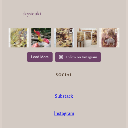
skysiouki
Load More
Follow on Instagram
SOCIAL
Substack
Instagram