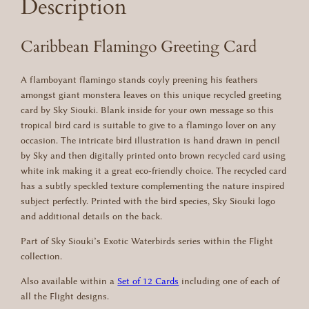
Description
o
:
1
–
R
Caribbean Flamingo Greeting Card
£
.
e
c
2
9
A flamboyant flamingo stands coyly preening his feathers
y
.
5
amongst giant monstera leaves on this unique recycled greeting
c
card by Sky Siouki. Blank inside for your own message so this
l
9
.
tropical bird card is suitable to give to a flamingo lover on any
e
occasion. The intricate bird illustration is hand drawn in pencil
5
d
by Sky and then digitally printed onto brown recycled card using
G
.
white ink making it a great eco-friendly choice. The recycled card
r
has a subtly speckled texture complementing the nature inspired
e
subject perfectly. Printed with the bird species, Sky Siouki logo
e
and additional details on the back.
t
i
Part of Sky Siouki’s Exotic Waterbirds series within the Flight
n
collection.
g
C
Also available within a
Set of 12 Cards
including one of each of
a
all the Flight designs.