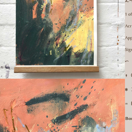
1 o
Acr
App
Sig
⤺ 
↟ 
❃ 
♒︎
Bo