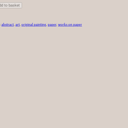
dd to basket
:
abstract
, 
art
, 
original painting
, 
paper
, 
works on paper