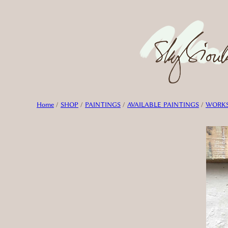
Skip
to
content
Home
/
SHOP
/
PAINTINGS
/
AVAILABLE PAINTINGS
/
WORKS