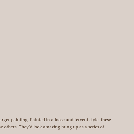
arger painting. Painted in a loose and fervent style, these
the others. They’d look amazing hung up as a series of