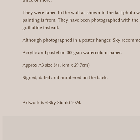
three or more.
They were taped to the wall as shown in the last photo w
painting is from. They have been photographed with the 
guillotine instead.
Although photographed in a poster hanger, Sky recommend
Acrylic and pastel on 300gsm watercolour paper.
Approx A3 size (41.1cm x 29.7cm)
Signed, dated and numbered on the back.
Artwork is ©Sky Siouki 2024.