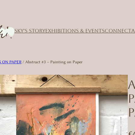
SKY’S STORY
EXHIBITIONS & EVENTS
CONNECT
A
 ON PAPER
/ Abstract #3 – Painting on Paper
A
P
£