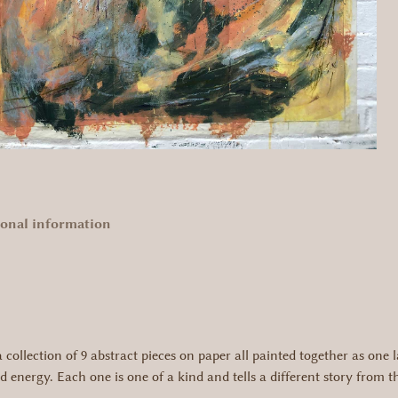
ional information
collection of 9 abstract pieces on paper all painted together as one l
 energy. Each one is one of a kind and tells a different story from 