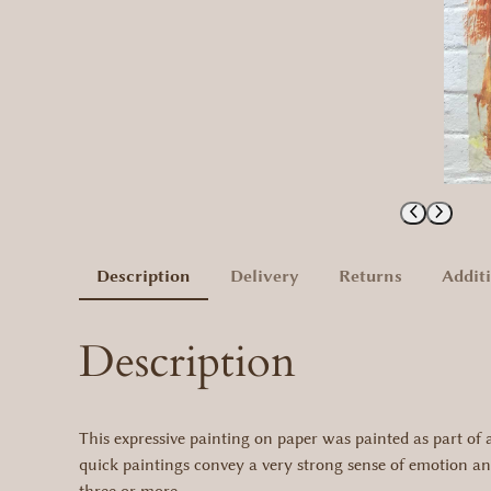
Description
Delivery
Returns
Addit
Description
This expressive painting on paper was painted as part of a 
quick paintings convey a very strong sense of emotion and