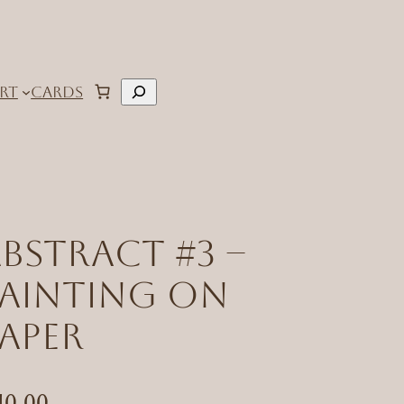
Search
RT
CARDS
bstract #3 –
Painting on
aper
40.00