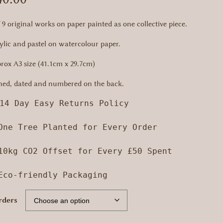
f 9 original works on paper painted as one collective piece.
ylic and pastel on watercolour paper.
rox A3 size (41.1cm x 29.7cm)
ned, dated and numbered on the back.
14 Day Easy Returns Policy

One Tree Planted for Every Order

10kg CO2 Offset for Every £50 Spent

 Eco-friendly Packaging
rders