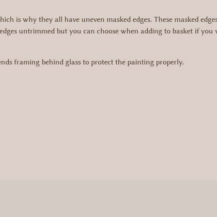
hich is why they all have uneven masked edges. These masked edges g
edges untrimmed but you can choose when adding to basket if you wo
s framing behind glass to protect the painting properly.