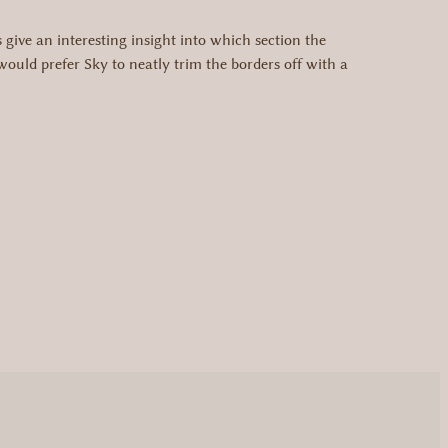
ive an interesting insight into which section the
uld prefer Sky to neatly trim the borders off with a