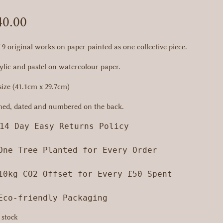
40.00
f 9 original works on paper painted as one collective piece.
ylic and pastel on watercolour paper.
size (41.1cm x 29.7cm)
ned, dated and numbered on the back.
14 Day Easy Returns Policy

One Tree Planted for Every Order

10kg CO2 Offset for Every £50 Spent

 Eco-friendly Packaging
 stock