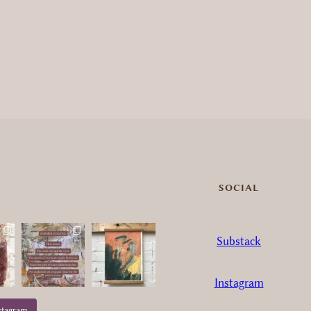
SOCIAL
Substack
Instagram
stagram