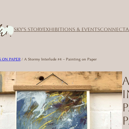
SKY’S STORY
EXHIBITIONS & EVENTS
CONNECT
A
 ON PAPER
/ A Stormy Interlude #4 – Painting on Paper
I
P