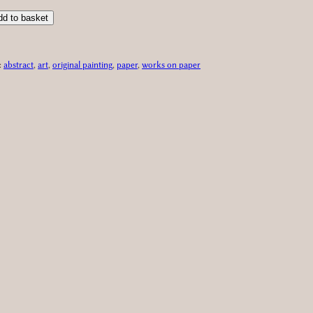
dd to basket
:
abstract
, 
art
, 
original painting
, 
paper
, 
works on paper