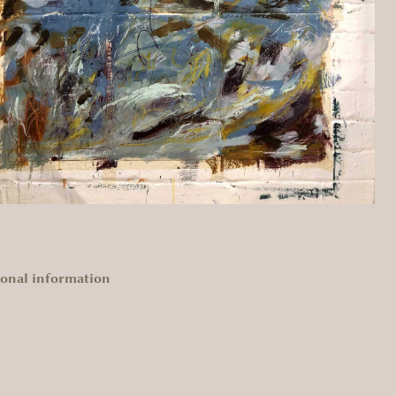
ional information