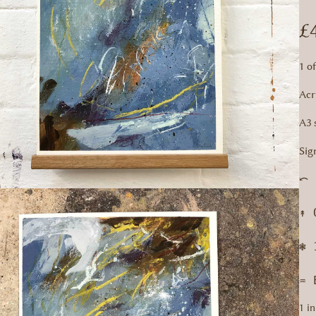
£
1 o
Acr
A3 
Sig
⤺ 
↟ 
❃ 
♒︎
1 in