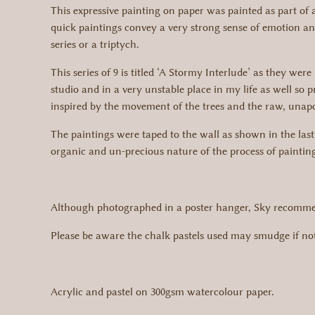
This expressive painting on paper was painted as part of a 
quick paintings convey a very strong sense of emotion and
series or a triptych.
This series of 9 is titled ‘A Stormy Interlude’ as they w
studio and in a very unstable place in my life as well so
inspired by the movement of the trees and the raw, unapol
The paintings were taped to the wall as shown in the las
organic and un-precious nature of the process of paintin
Although photographed in a poster hanger, Sky recommend
Please be aware the chalk pastels used may smudge if not
Acrylic and pastel on 300gsm watercolour paper.