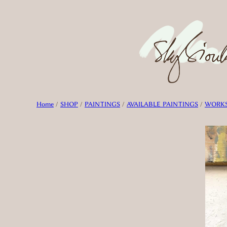
Skip
to
content
Home
/
SHOP
/
PAINTINGS
/
AVAILABLE PAINTINGS
/
WORKS