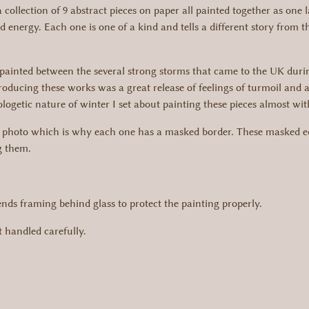
collection of 9 abstract pieces on paper all painted together as one l
 energy. Each one is one of a kind and tells a different story from
ere painted between the several strong storms that came to the UK du
 producing these works was a great release of feelings of turmoil an
ogetic nature of winter I set about painting these pieces almost wit
t photo which is why each one has a masked border. These masked ed
g them.
s framing behind glass to protect the painting properly.
 handled carefully.