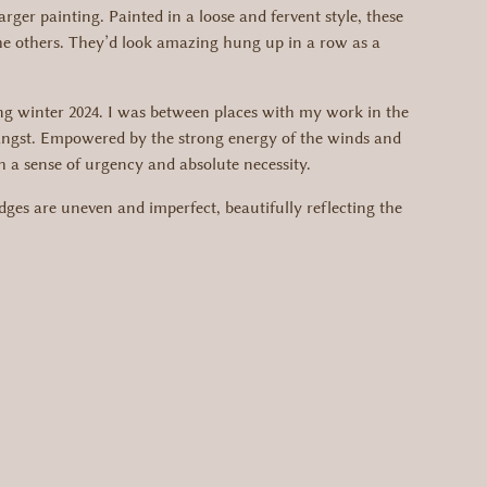
arger painting. Painted in a loose and fervent style, these
 the others. They’d look amazing hung up in a row as a
ring winter 2024. I was between places with my work in the
d angst. Empowered by the strong energy of the winds and
h a sense of urgency and absolute necessity.
ges are uneven and imperfect, beautifully reflecting the