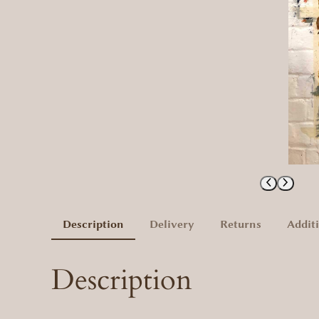
Description
Delivery
Returns
Addit
Description