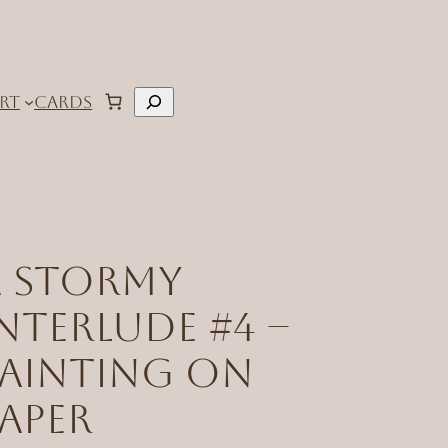
Search
RT
CARDS
A Stormy
nterlude #4 –
Painting on
aper