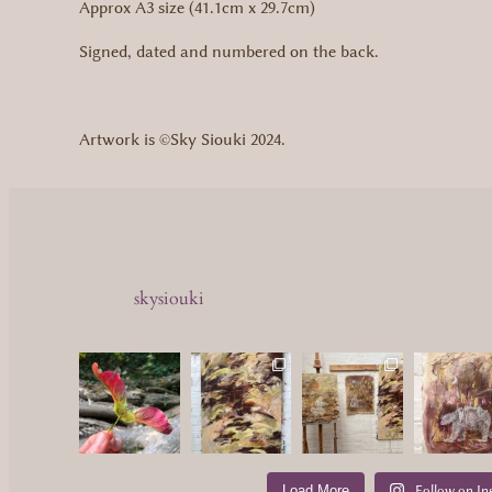
Approx A3 size (41.1cm x 29.7cm)
Signed, dated and numbered on the back.
Artwork is ©Sky Siouki 2024.
skysiouki
Load More
Follow on In