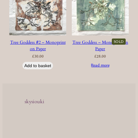
SOLD
Tree Goddess #2 – Monoprint
Tree Goddess – Monoprint on
on Paper
Paper
£
30.00
£
28.00
Read more
Add to basket
skysiouki