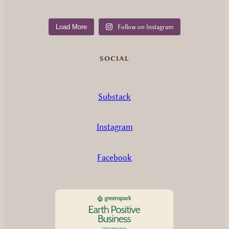
Load More
Follow on Instagram
SOCIAL
Substack
Instagram
Facebook