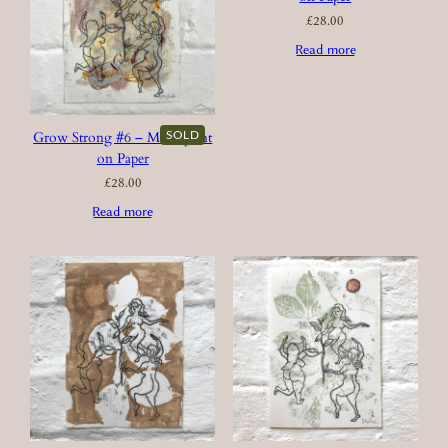
£
28.00
Read more
SOLD
Grow Strong #6 – Monoprint
on Paper
£
28.00
Read more