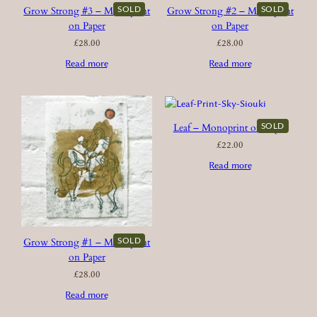
SOLD
SOLD
Grow Strong #3 – Monoprint
Grow Strong #2 – Monoprint
on Paper
on Paper
£
28.00
£
28.00
Read more
Read more
SOLD
Leaf – Monoprint on Paper
£
22.00
Read more
SOLD
Grow Strong #1 – Monoprint
on Paper
£
28.00
Read more