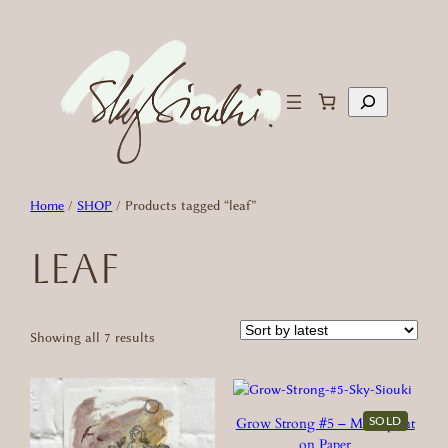
Skip
to
content
Search
Home
/
SHOP
/ Products tagged “leaf”
leaf
Sorted
Showing all 7 results
by
latest
SOLD
Grow Strong #5 – Monoprint
on Paper