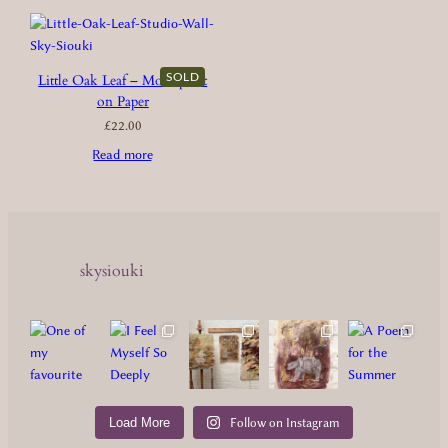
SOLD
Little Oak Leaf – Monoprint
on Paper
£
22.00
Read more
skysiouki
Load More
Follow on Instagram