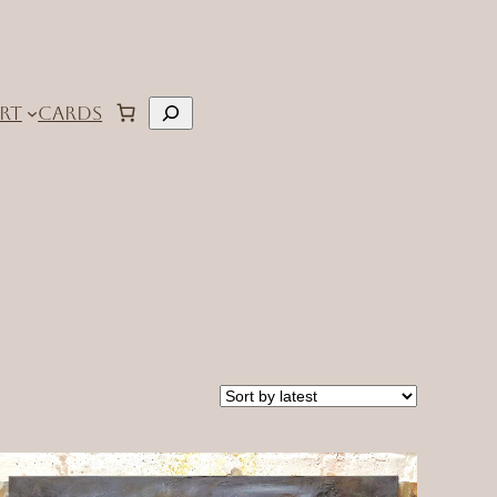
Search
RT
CARDS