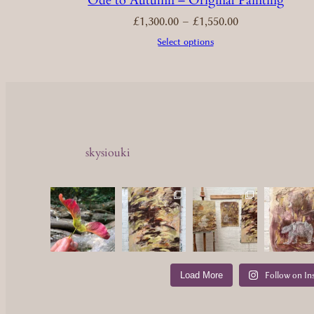
Ode to Autumn – Original Painting
Price
£
1,300.00
–
£
1,550.00
range:
£1,300.00
through
£1,550.00
Select options
skysiouki
Load More
Follow on In