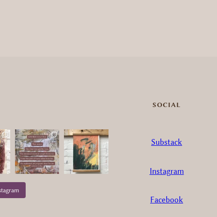
SOCIAL
Substack
Instagram
stagram
Facebook