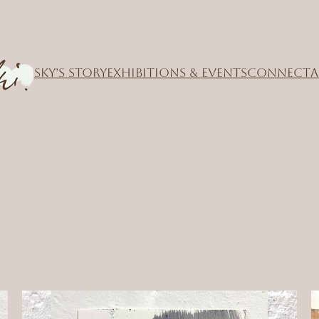
SKY’S STORY
EXHIBITIONS & EVENTS
CONNECT
A