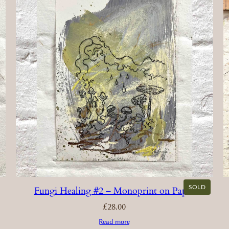
SOLD
Fungi Healing #2 – Monoprint on Paper
£
28.00
Read more