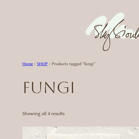
Skip
to
content
Home
/
SHOP
/ Products tagged “fungi”
fungi
Sorted
Showing all 4 results
by
latest