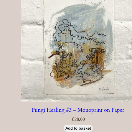
Fungi Healing #3 – Monoprint on Paper
£
28.00
Add to basket