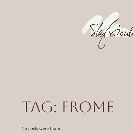
Skip
to
content
Tag:
frome
No posts were found.