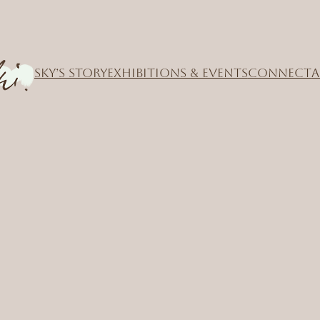
SKY’S STORY
EXHIBITIONS & EVENTS
CONNECT
A