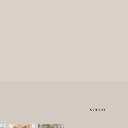
SOCIAL