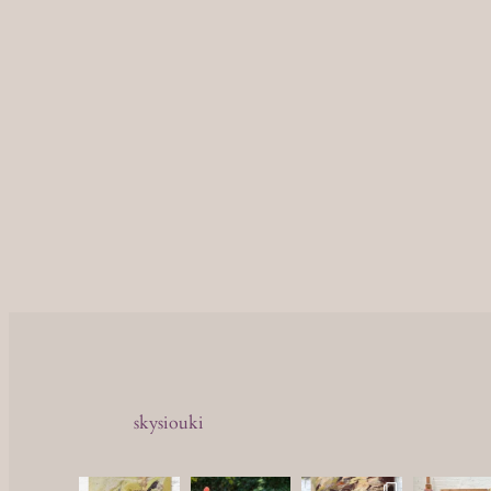
skysiouki