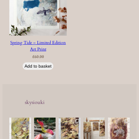
Spring Tide – Limited Edition
Art Print
£
60.00
Add to basket
skysiouki