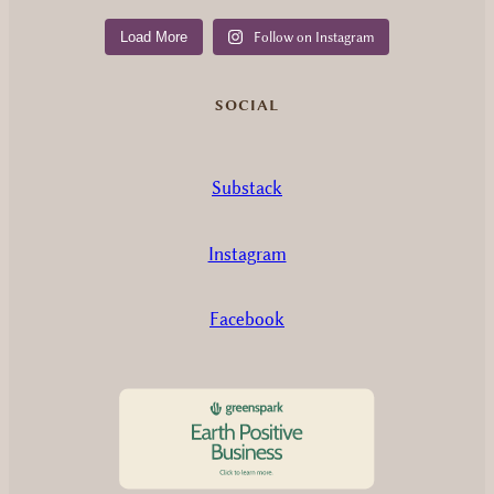
Load More
Follow on Instagram
SOCIAL
Substack
Instagram
Facebook