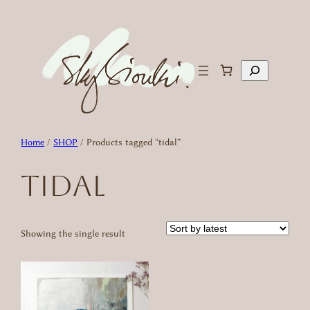
Skip
to
content
Search
Home
/
SHOP
/ Products tagged “tidal”
tidal
Showing the single result