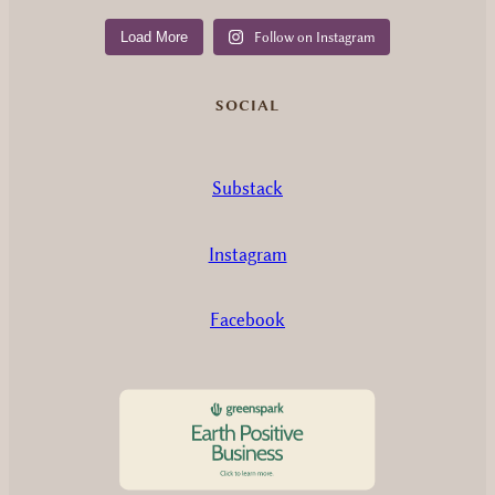
Load More
Follow on Instagram
SOCIAL
Substack
Instagram
Facebook