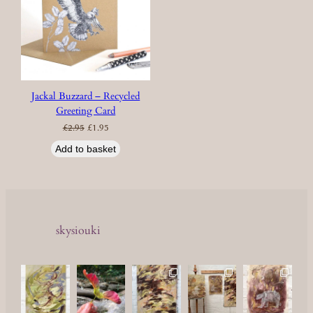
Jackal Buzzard – Recycled
Greeting Card
Original
Current
£
2.95
£
1.95
price
price
was:
is:
£2.95.
£1.95.
Add to basket
skysiouki