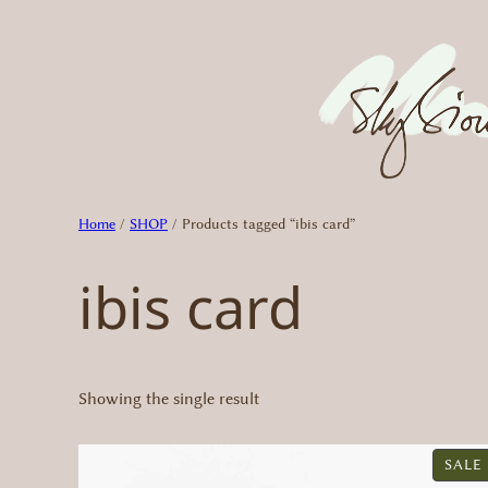
Skip
to
content
Home
/
SHOP
/ Products tagged “ibis card”
ibis card
Showing the single result
SALE