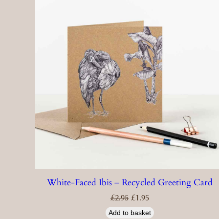
White-Faced Ibis – Recycled Greeting Card
Original
Current
£
2.95
£
1.95
price
price
was:
is:
£2.95.
£1.95.
Add to basket