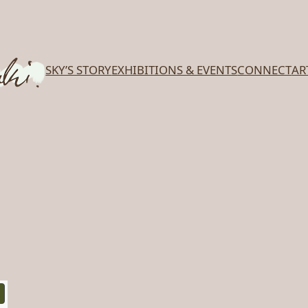
SKY’S STORY
EXHIBITIONS & EVENTS
CONNECT
AR
PRODUCT
ON