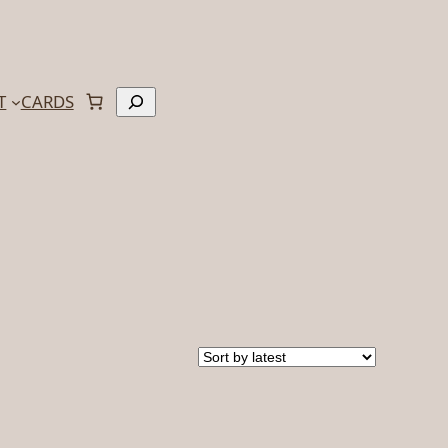
Search
T
CARDS