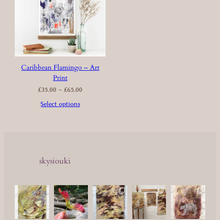
Caribbean Flamingo – Art
Print
Price
£
35.00
–
£
65.00
range:
£35.00
through
£65.00
Select options
skysiouki