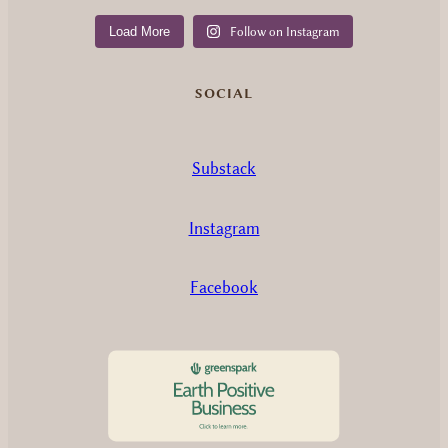
Load More
Follow on Instagram
SOCIAL
Substack
Instagram
Facebook