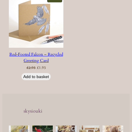
ON
SALE
Red-Footed Falcon – Recycled
Greeting Card
Original
Current
£
2.95
£
1.95
price
price
was:
is:
£2.95.
£1.95.
Add to basket
skysiouki