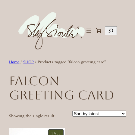
Skip
to
content
Search
Home
/
SHOP
/ Products tagged “falcon greeting card”
falcon
greeting card
Showing the single result
PRODUCT
SALE