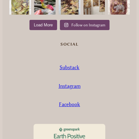
Load More
Follow on Instagram
SOCIAL
Substack
Instagram
Facebook