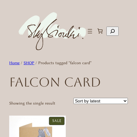
Skip
to
content
Search
Home
/
SHOP
/ Products tagged “falcon card”
falcon card
Showing the single result
PRODUCT
SALE
ON
SALE