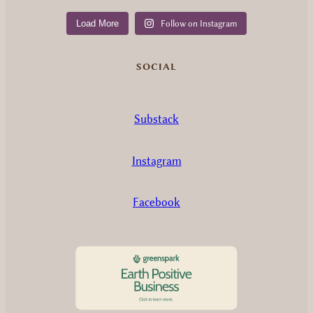
Load More
Follow on Instagram
SOCIAL
Substack
Instagram
Facebook