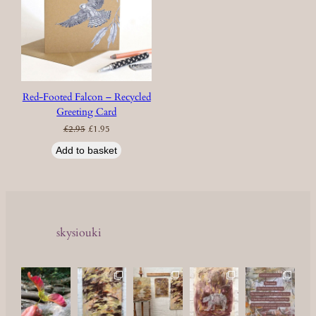
Red-Footed Falcon – Recycled
Greeting Card
Original
Current
£
2.95
£
1.95
price
price
was:
is:
£2.95.
£1.95.
Add to basket
skysiouki