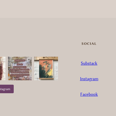
SOCIAL
Substack
Instagram
stagram
Facebook