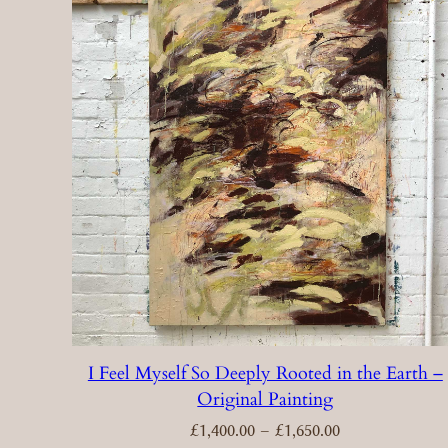
I Feel Myself So Deeply Rooted in the Earth –
Original Painting
Price
£
1,400.00
–
£
1,650.00
range:
£1,400.00
through