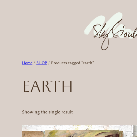
Skip
to
content
Home
/
SHOP
/ Products tagged “earth”
earth
Showing the single result