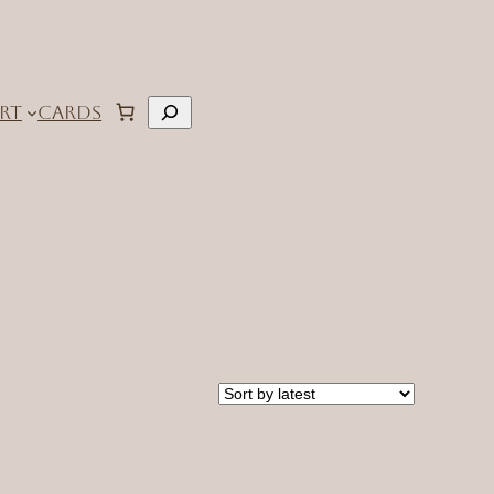
Search
RT
CARDS