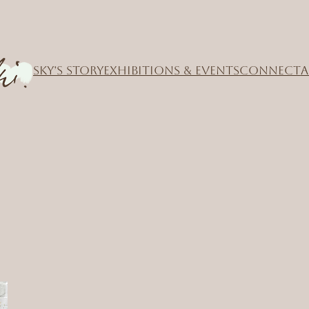
SKY’S STORY
EXHIBITIONS & EVENTS
CONNECT
A