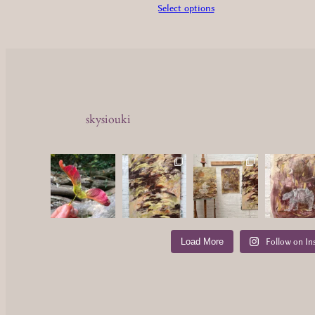
£1,650.00
Select options
skysiouki
Load More
Follow on In