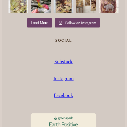
Load More
Follow on Instagram
SOCIAL
Substack
Instagram
Facebook