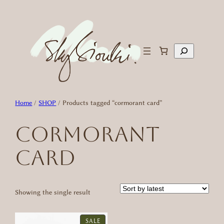
Skip
to
content
Search
Home
/
SHOP
/ Products tagged “cormorant card”
cormorant
card
Showing the single result
PRODUCT
SALE