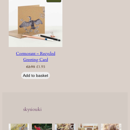
ON
SALE
Cormorant – Recycled
Greeting Card
Original
Current
£
2.95
£
1.95
price
price
was:
is:
£2.95.
£1.95.
Add to basket
skysiouki