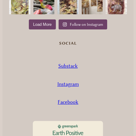
Load More
Follow on Instagram
SOCIAL
Substack
Instagram
Facebook