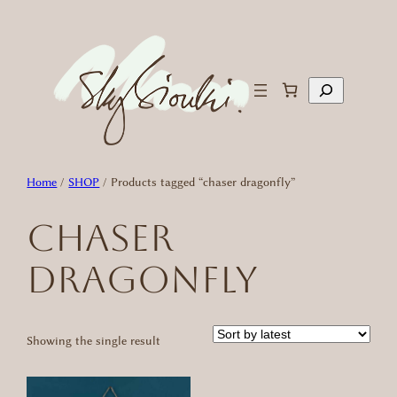
Skip
to
content
Search
Home
/
SHOP
/ Products tagged “chaser dragonfly”
chaser
dragonfly
Showing the single result