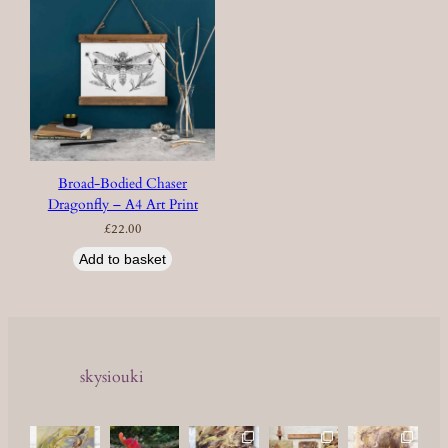
Broad-Bodied Chaser
Dragonfly – A4 Art Print
£
22.00
Add to basket
skysiouki