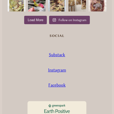
Load More
Follow on Instagram
SOCIAL
Substack
Instagram
Facebook