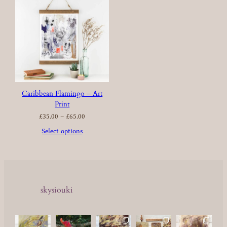
Caribbean Flamingo – Art
Print
Price
£
35.00
–
£
65.00
range:
£35.00
through
£65.00
Select options
skysiouki