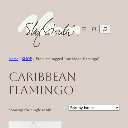
Skip
to
content
Search
Home
/
SHOP
/ Products tagged “caribbean flamingo”
caribbean
flamingo
Showing the single result