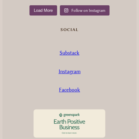
Load More
Follow on Instagram
SOCIAL
Substack
Instagram
Facebook