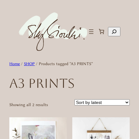
Skip
to
content
Search
Home
/
SHOP
/ Products tagged “A3 PRINTS”
A3 PRINTS
Sorted
Showing all 2 results
by
latest