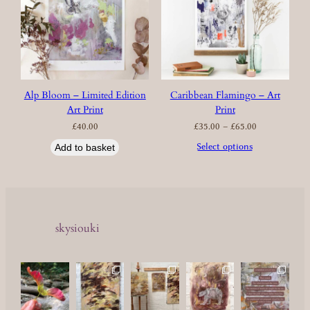
Alp Bloom – Limited Edition
Caribbean Flamingo – Art
Art Print
Print
Price
£
40.00
£
35.00
–
£
65.00
range:
£35.00
through
£65.00
Select options
Add to basket
skysiouki