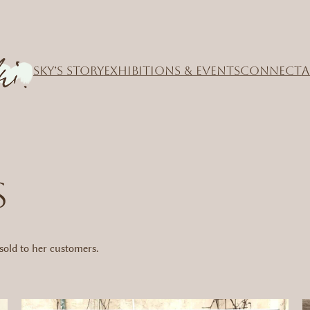
SKY’S STORY
EXHIBITIONS & EVENTS
CONNECT
A
S
old to her customers.