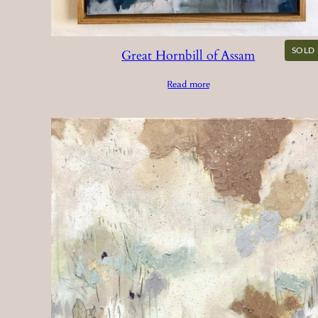
SOLD
Great Hornbill of Assam
Read more