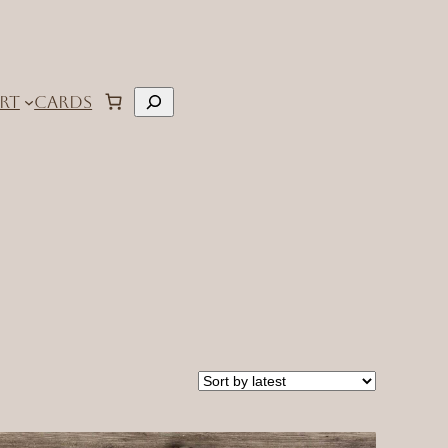
Search
RT
CARDS