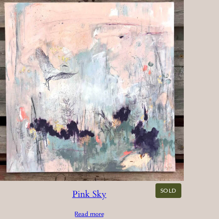
SOLD
Pink Sky
Read more