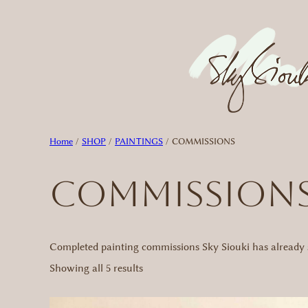
Skip
to
content
Home
/
SHOP
/
PAINTINGS
/ COMMISSIONS
COMMISSION
Completed painting commissions Sky Siouki has already s
Sorted
Showing all 5 results
by
latest