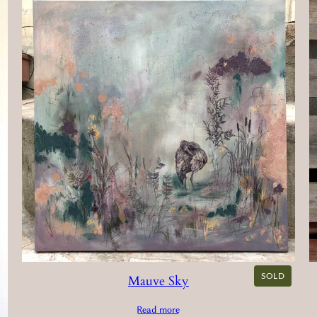
SOLD
Mauve Sky
Read more