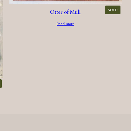
SOLD
Otter of Mull
Read more