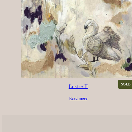
SOLD
Lustre II
Read more