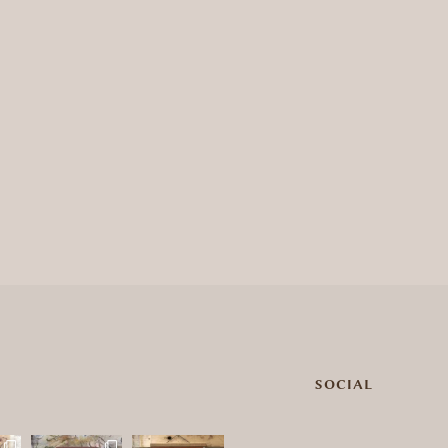
SOCIAL