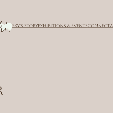
SKY’S STORY
EXHIBITIONS & EVENTS
CONNECT
A
r