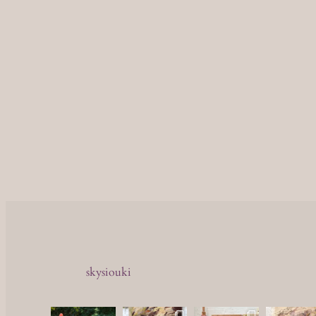
skysiouki