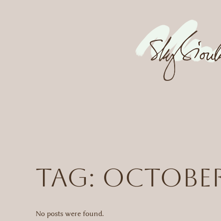
Skip
to
content
Tag:
octobe
No posts were found.